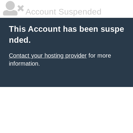
Account Suspended
This Account has been suspe
nded.
Contact your hosting provider
for more
information.