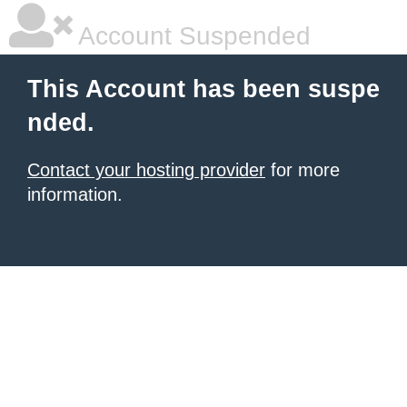
Account Suspended
This Account has been suspe
nded.
Contact your hosting provider
for more
information.