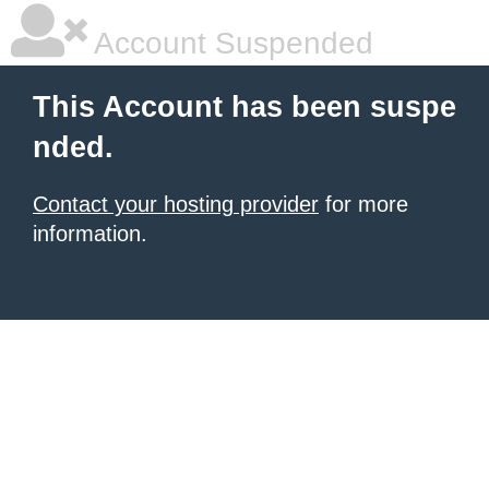
Account Suspended
This Account has been suspe
nded.
Contact your hosting provider
for more
information.