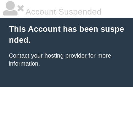
Account Suspended
This Account has been suspe
nded.
Contact your hosting provider
for more
information.