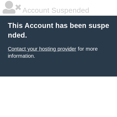
Account Suspended
This Account has been suspe
nded.
Contact your hosting provider
for more
information.