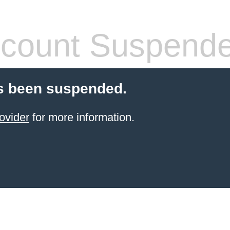
count Suspend
s been suspended.
ovider
for more information.