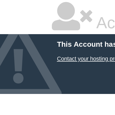
Ac
This Account ha
Contact your hosting pr