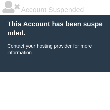
Account Suspended
This Account has been suspe
nded.
Contact your hosting provider
for more
information.