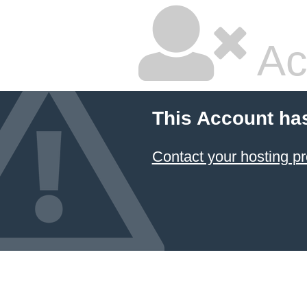
Ac
This Account ha
Contact your hosting pr