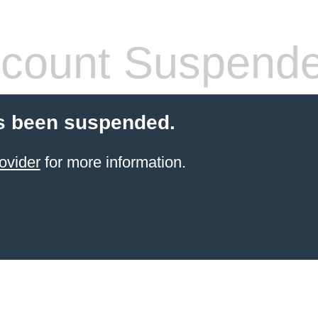
count Suspend
s been suspended.
ovider
for more information.