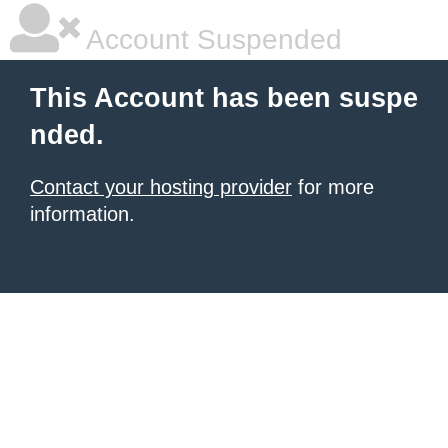
Account Suspended
This Account has been suspe
nded.
Contact your hosting provider
for more
information.