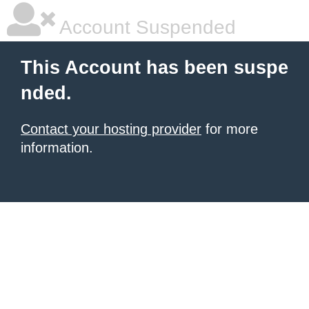
Account Suspended
This Account has been suspe
nded.
Contact your hosting provider
for more
information.