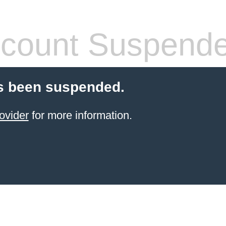
count Suspend
s been suspended.
ovider
for more information.