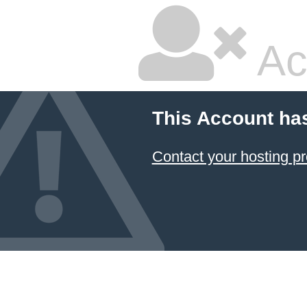
Ac
This Account ha
Contact your hosting pr