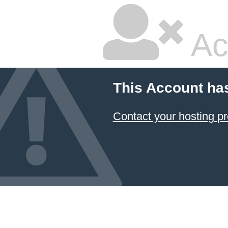
Ac
This Account ha
Contact your hosting pr