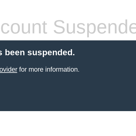
count Suspend
s been suspended.
ovider
for more information.