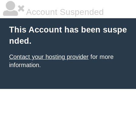
Account Suspended
This Account has been suspe
nded.
Contact your hosting provider
for more
information.