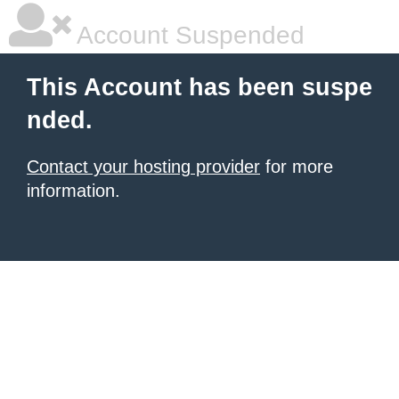
Account Suspended
This Account has been suspe
nded.
Contact your hosting provider
for more
information.