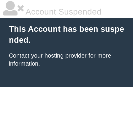
Account Suspended
This Account has been suspe
nded.
Contact your hosting provider
for more
information.