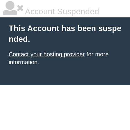
Account Suspended
This Account has been suspe
nded.
Contact your hosting provider
for more
information.