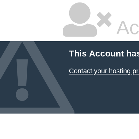
Ac
This Account ha
Contact your hosting pr