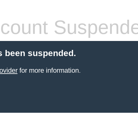
count Suspend
s been suspended.
ovider
for more information.