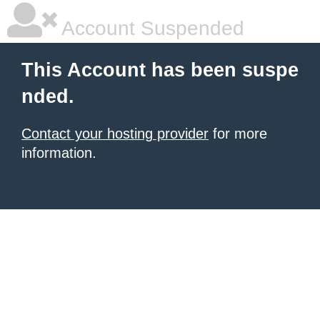
Account Suspended
This Account has been suspe
nded.
Contact your hosting provider
for more
information.