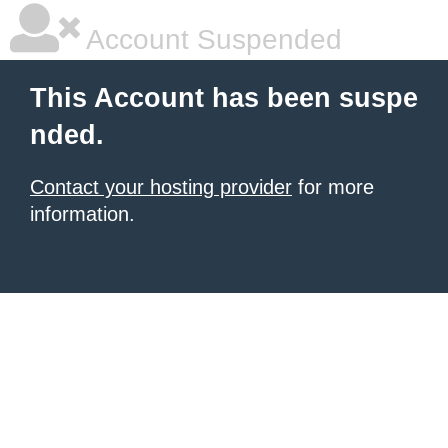
Account Suspended
This Account has been suspe
nded.
Contact your hosting provider
for more
information.