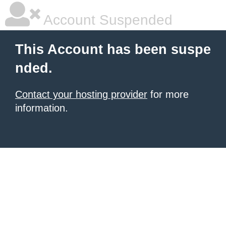
Account Suspended
This Account has been suspe
nded.
Contact your hosting provider
for more
information.