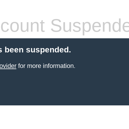
count Suspend
s been suspended.
ovider
for more information.