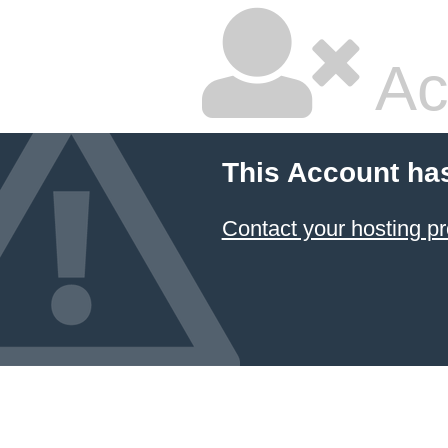
Ac
This Account ha
Contact your hosting pr