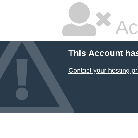
Ac
This Account ha
Contact your hosting pr