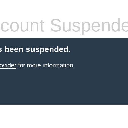
count Suspend
s been suspended.
ovider
for more information.