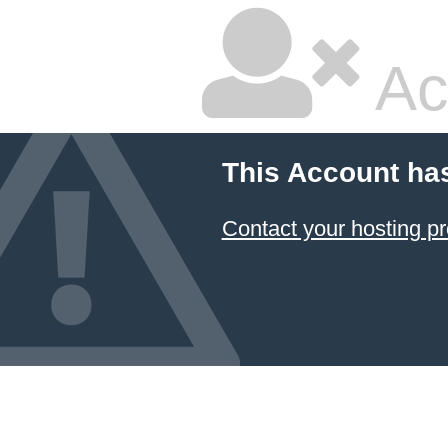
Ac
This Account ha
Contact your hosting pr