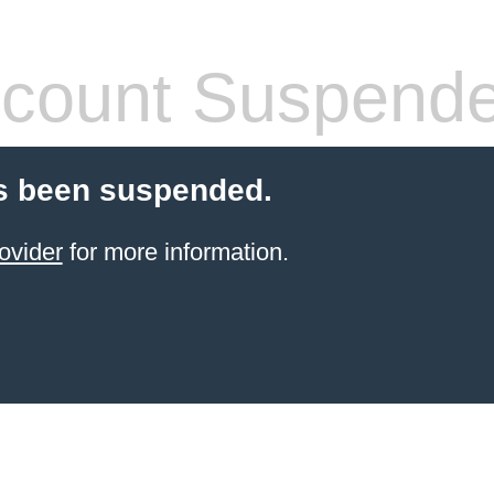
count Suspend
s been suspended.
ovider
for more information.