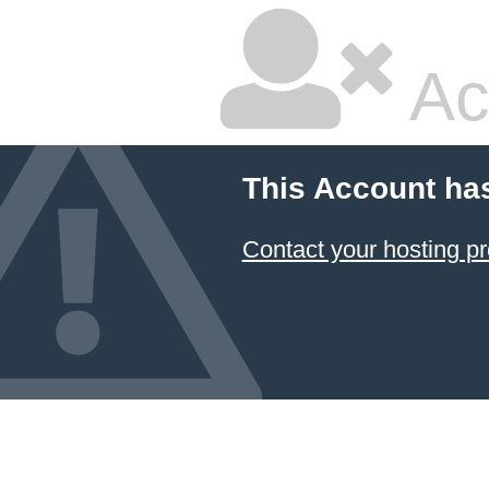
Ac
This Account ha
Contact your hosting pr