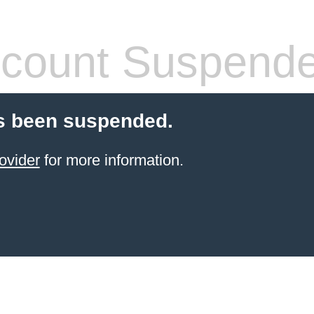
count Suspend
s been suspended.
ovider
for more information.