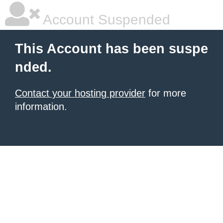
Account Suspended
This Account has been suspe
nded.
Contact your hosting provider
for more
information.