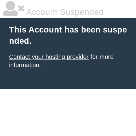
Account Suspended
This Account has been suspe
nded.
Contact your hosting provider
for more
information.