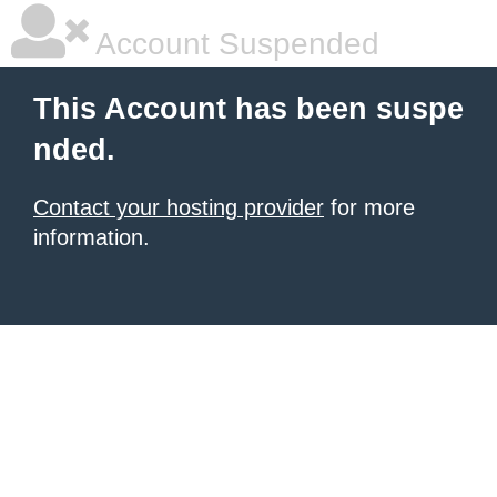
Account Suspended
This Account has been suspe
nded.
Contact your hosting provider
for more
information.