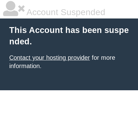
Account Suspended
This Account has been suspe
nded.
Contact your hosting provider
for more
information.