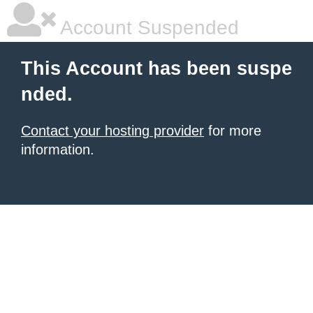
Account Suspended
This Account has been suspe
nded.
Contact your hosting provider
for more
information.