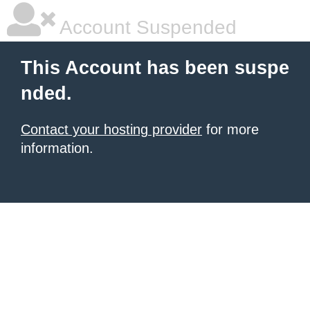
Account Suspended
This Account has been suspe
nded.
Contact your hosting provider
for more
information.