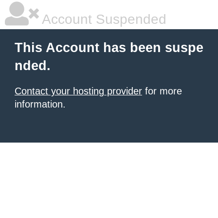
Account Suspended
This Account has been suspe
nded.
Contact your hosting provider
for more
information.