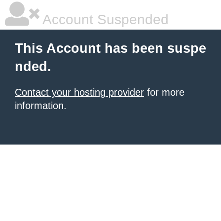
Account Suspended
This Account has been suspe
nded.
Contact your hosting provider
for more
information.