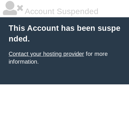
Account Suspended
This Account has been suspe
nded.
Contact your hosting provider
for more
information.