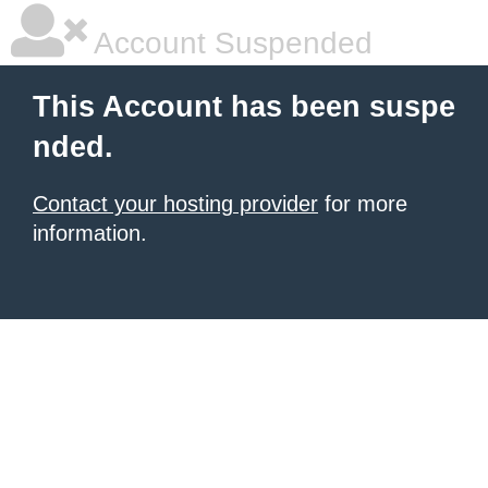
Account Suspended
This Account has been suspe
nded.
Contact your hosting provider
for more
information.