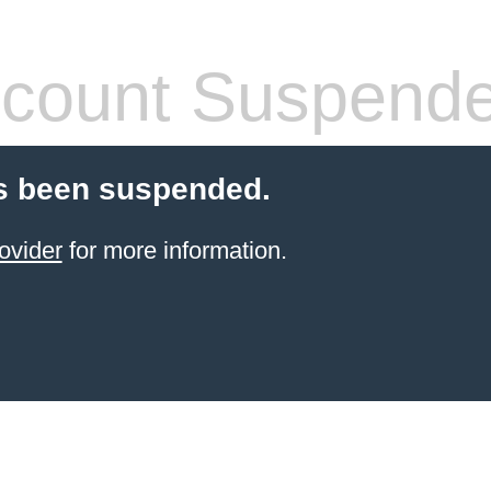
count Suspend
s been suspended.
ovider
for more information.