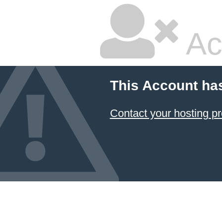
Ac
This Account ha
Contact your hosting pr