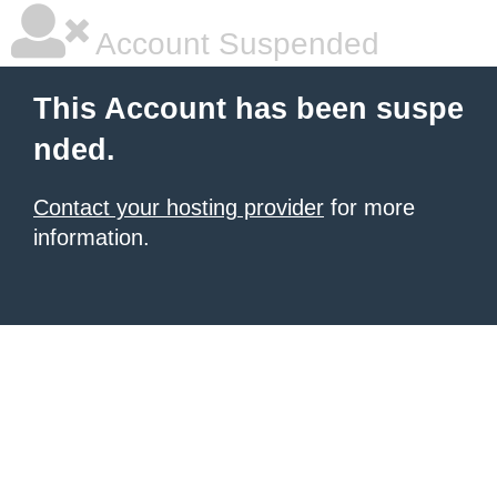
Account Suspended
This Account has been suspe
nded.
Contact your hosting provider
for more
information.