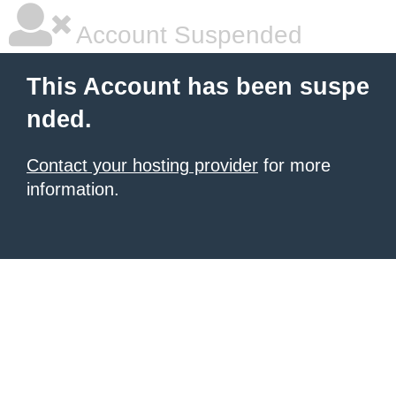
Account Suspended
This Account has been suspe
nded.
Contact your hosting provider
for more
information.