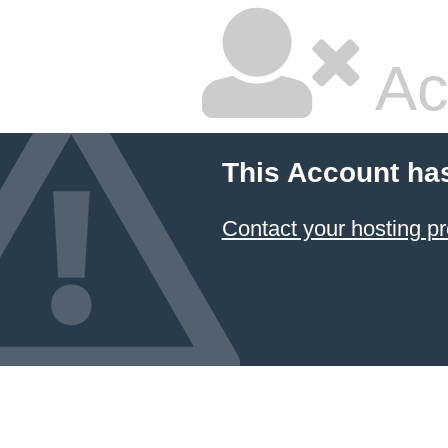
Ac
This Account ha
Contact your hosting pr