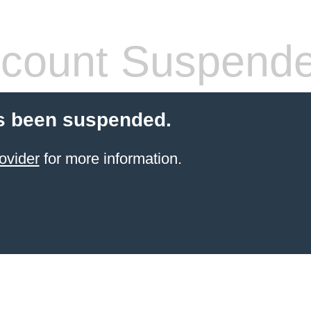
count Suspend
s been suspended.
ovider
for more information.