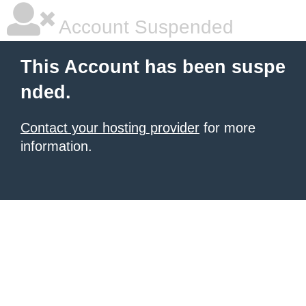
Account Suspended
This Account has been suspe
nded.
Contact your hosting provider
for more
information.