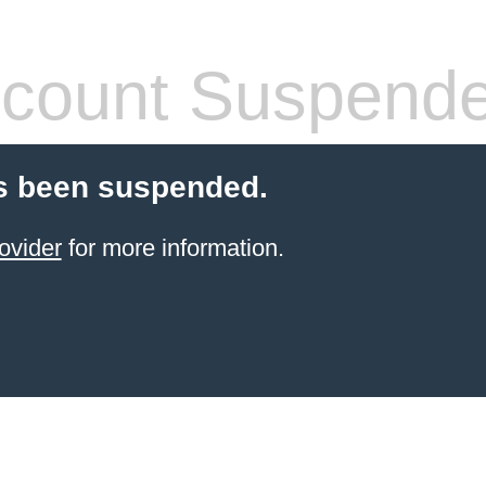
count Suspend
s been suspended.
ovider
for more information.