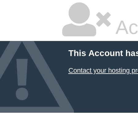
Ac
This Account ha
Contact your hosting pr