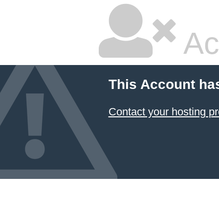
Ac
This Account ha
Contact your hosting pr