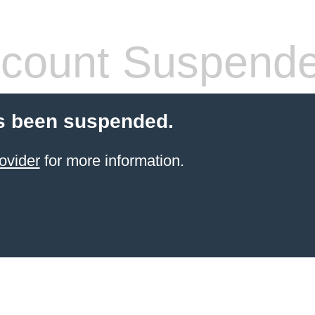
count Suspend
s been suspended.
ovider
for more information.