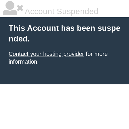
Account Suspended
This Account has been suspe
nded.
Contact your hosting provider
for more
information.