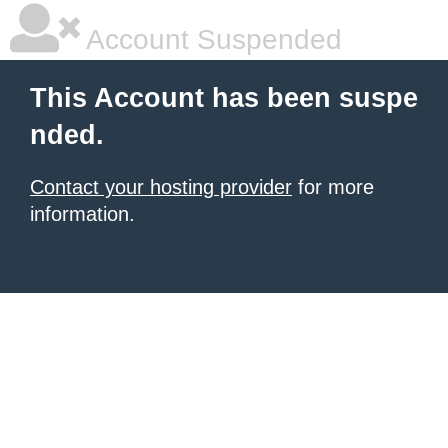
Account Suspended
This Account has been suspe
nded.
Contact your hosting provider
for more
information.