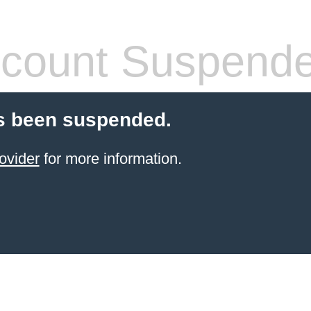
count Suspend
s been suspended.
ovider
for more information.