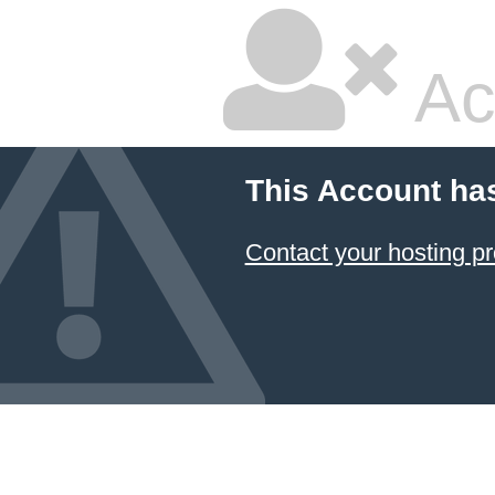
Ac
This Account ha
Contact your hosting pr