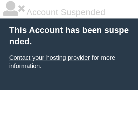
Account Suspended
This Account has been suspe
nded.
Contact your hosting provider
for more
information.