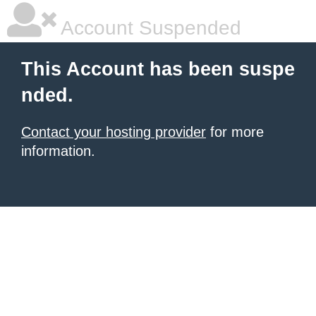
Account Suspended
This Account has been suspe
nded.
Contact your hosting provider
for more
information.