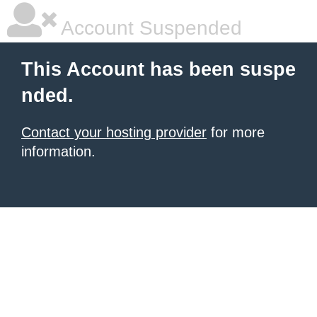
Account Suspended
This Account has been suspe
nded.
Contact your hosting provider
for more
information.