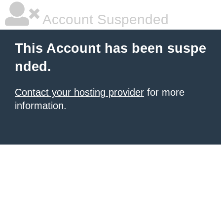
Account Suspended
This Account has been suspe
nded.
Contact your hosting provider
for more
information.