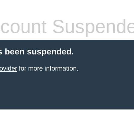
count Suspend
s been suspended.
ovider
for more information.