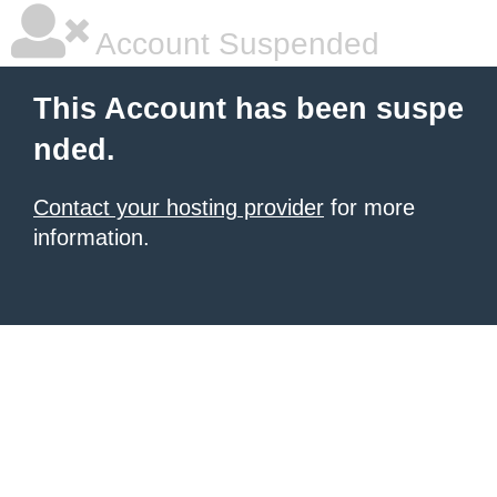
Account Suspended
This Account has been suspe
nded.
Contact your hosting provider
for more
information.